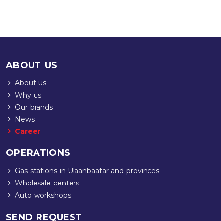
ABOUT US
About us
Why us
Our brands
News
Career
OPERATIONS
Gas stations in Ulaanbaatar and provinces
Wholesale centers
Auto workshops
SEND REQUEST