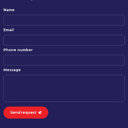
Name
Email
Phone number
Message
Send request