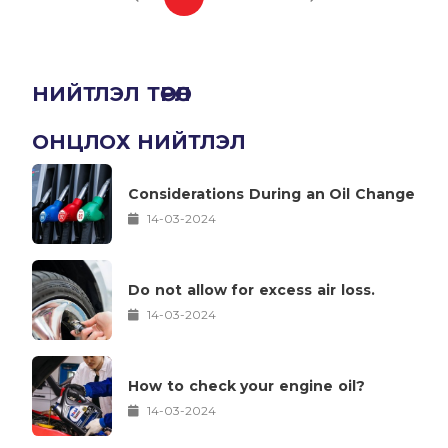
НИЙТЛЭЛ ТӨРӨЛ
ОНЦЛОХ НИЙТЛЭЛ
Considerations During an Oil Change
14-03-2024
Do not allow for excess air loss.
14-03-2024
How to check your engine oil?
14-03-2024