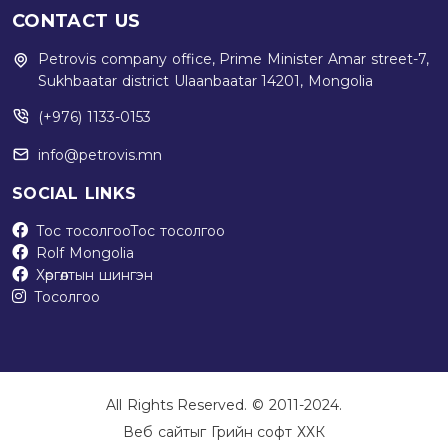
CONTACT US
Petrovis company office, Prime Minister Amar street-7,
Sukhbaatar district Ulaanbaatar 14201, Mongolia
(+976) 1133-0153
info@petrovis.mn
SOCIAL LINKS
Тос тосолгоо
Тос тосолгоо
Rolf Mongolia
Хөргөлтын шингэн
Тосолгоо
All Rights Reserved. © 2011-2024.
Веб сайт
ыг
Грийн софт ХХК