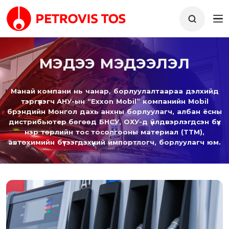
МЭДЭЭ МЭДЭЭЛЭЛ
Манай компани нь чанар, борлуулалтаараа дэлхийд
тэргүүлэгч АНУ-ын “Exxon Mobil” компанийн Mobil
брэндийн Монгол дахь анхны борлуулагч, албан ёсны
дистрибьютер бөгөөд БНСУ, ОХУ-д үйлдвэрлэгдсэн бүх
нэр төрлийн тос тосолгооны материал (ТТМ),
автохимийн бүтээгдэхүүний импортлогч, борлуулагч юм.