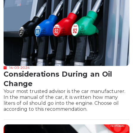
14-03-2024
Considerations During an Oil
Change
Your most trusted advisor is the car manufacturer.
In the manual of the car, it is written how many
liters of oil should go into the engine. Choose oil
according to this recommendation.