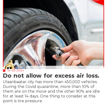
14-03-2024
Do not allow for excess air loss.
Ulaanbaatar city has more than 450,000 vehicles.
During the Covid quarantine, more than 10% of
them are on the move and the other 90% are idle
for at least 14 days. One thing to consider at this
point is tire pressure.