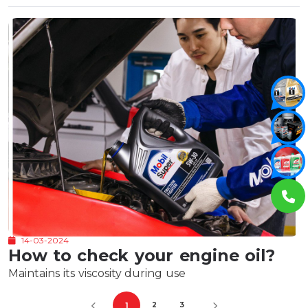
14-03-2024
How to check your engine oil?
Maintains its viscosity during use
2
3
1