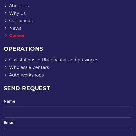
About us
Why us
Our brands
News
Career
OPERATIONS
Gas stations in Ulaanbaatar and provinces
Wholesale centers
Auto workshops
SEND REQUEST
Name
Email