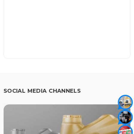
SOCIAL MEDIA CHANNELS