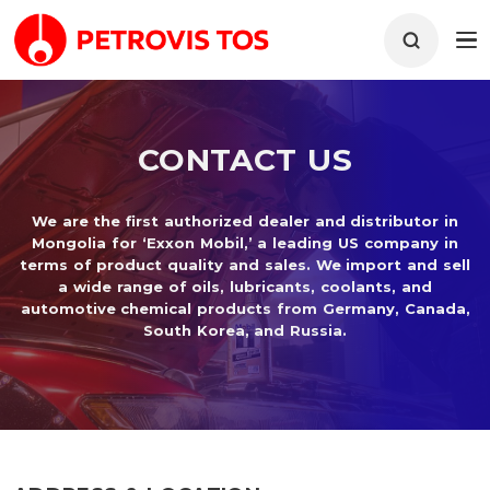
CONTACT US
We are the first authorized dealer and distributor in
Mongolia for ‘Exxon Mobil,’ a leading US company in
terms of product quality and sales. We import and sell
a wide range of oils, lubricants, coolants, and
automotive chemical products from Germany, Canada,
South Korea, and Russia.