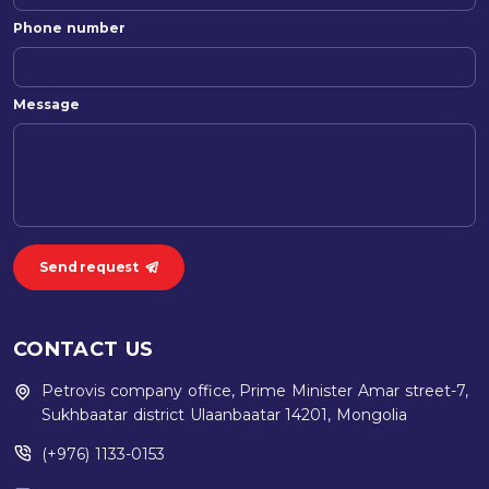
Phone number
Message
Send request
CONTACT US
Petrovis company office, Prime Minister Amar street-7,
Sukhbaatar district Ulaanbaatar 14201, Mongolia
(+976) 1133-0153