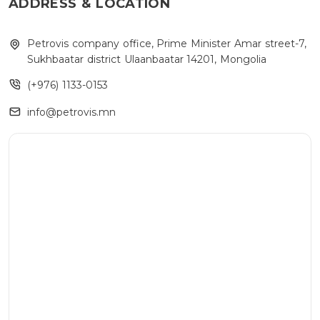
ADDRESS & LOCATION
Petrovis company office, Prime Minister Amar street-7,
Sukhbaatar district Ulaanbaatar 14201, Mongolia
(+976) 1133-0153
info@petrovis.mn