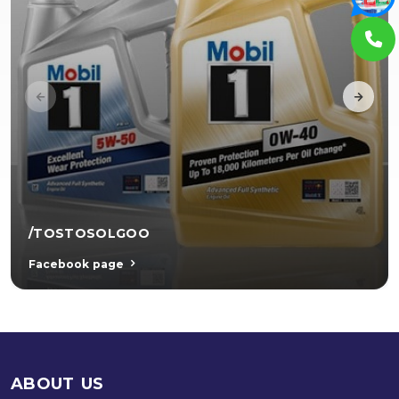
/TOSTOSOLGOO
Facebook page
ABOUT US